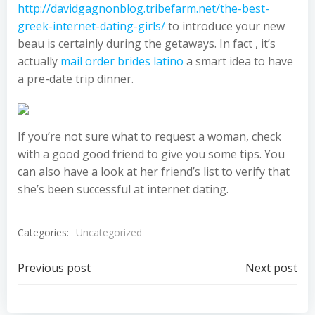
http://davidgagnonblog.tribefarm.net/the-best-
greek-internet-dating-girls/
to introduce your new
beau is certainly during the getaways. In fact , it’s
actually
mail order brides latino
a smart idea to have
a pre-date trip dinner.
If you’re not sure what to request a woman, check
with a good good friend to give you some tips. You
can also have a look at her friend’s list to verify that
she’s been successful at internet dating.
Categories:
Uncategorized
Post
Post
Previous post
Next post
navigation
navigation