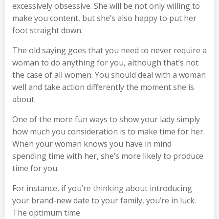
excessively obsessive. She will be not only willing to
make you content, but she’s also happy to put her
foot straight down.
The old saying goes that you need to never require a
woman to do anything for you, although that’s not
the case of all women. You should deal with a woman
well and take action differently the moment she is
about.
One of the more fun ways to show your lady simply
how much you consideration is to make time for her.
When your woman knows you have in mind
spending time with her, she’s more likely to produce
time for you.
For instance, if you’re thinking about introducing
your brand-new date to your family, you’re in luck.
The optimum time