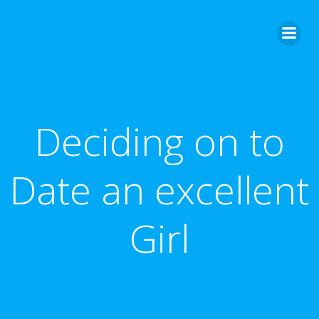
Skip
to
content
Deciding on to
Date an excellent
Girl