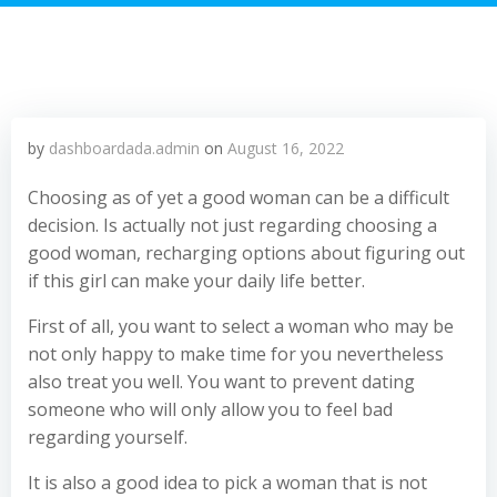
by
dashboardada.admin
on
August 16, 2022
Choosing as of yet a good woman can be a difficult
decision. Is actually not just regarding choosing a
good woman, recharging options about figuring out
if this girl can make your daily life better.
First of all, you want to select a woman who may be
not only happy to make time for you nevertheless
also treat you well. You want to prevent dating
someone who will only allow you to feel bad
regarding yourself.
It is also a good idea to pick a woman that is not