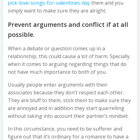
pick-love-songs-for-valentines-day
them and you
simply want to make sure they are alright.
Prevent arguments and conflict if at all
possible.
When a debate or question comes up in a
relationship, this could cause a lot of harm. Specially
when it comes to arguing regarding things that do
not have much importance to both of you.
Usually people enter arguments with their
associates because they don’t respect each other.
They are bluff to them, stick them to make sure they
are annoyed and in addition they start quarrelling
without taking into account their partner’s mindset.
In this circumstance, you need to be sufferer and
figure out that it’s ordinary for a romance to have a