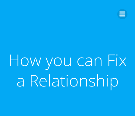
Skip
to
content
How you can Fix
a Relationship