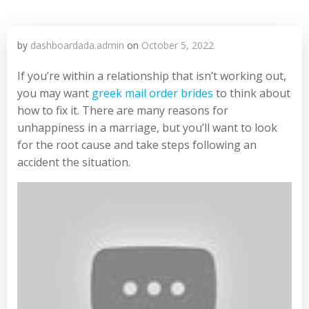
by
dashboardada.admin
on
October 5, 2022
If you’re within a relationship that isn’t working out,
you may want
greek mail order brides
to think about
how to fix it. There are many reasons for
unhappiness in a marriage, but you’ll want to look
for the root cause and take steps following an
accident the situation.