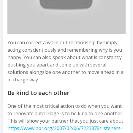
You can correct a worn out relationship by simply
acting conscientiously and remembering why is you
happy. You can also speak about what is constantly
pushing you apart and come up with several
solutions alongside one another to move ahead in a
in charge way.
Be kind to each other
One of the most critical action to do when you want
to renovate a marriage is to be kind to one another.
This will show your partner that you just care about
https://www.npr.org/2007/02/06/7223879/listeners-