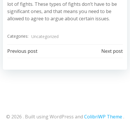
lot of fights. These types of fights don’t have to be
significant ones, and that means you need to be
allowed to agree to argue about certain issues.
Categories:
Uncategorized
Post
Post
Previous post
Next post
navigation
navigation
© 2026 . Built using WordPress and
ColibriWP Theme
.